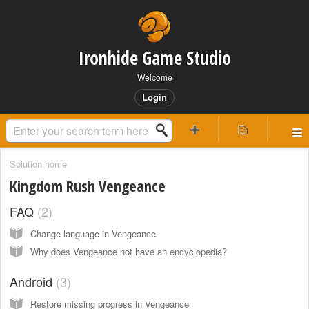
Ironhide Game Studio
Welcome
Login
Solution home
Kingdom Rush Vengeance
FAQ
2
Change language in Vengeance
Why does Vengeance not have an encyclopedia?
Android
3
Restore missing progress in Vengeance