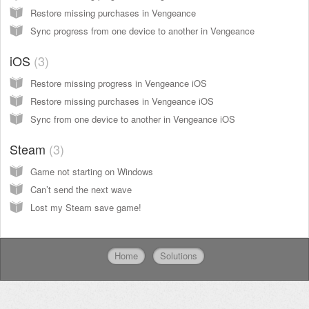
Restore missing purchases in Vengeance
Sync progress from one device to another in Vengeance
iOS
3
Restore missing progress in Vengeance iOS
Restore missing purchases in Vengeance iOS
Sync from one device to another in Vengeance iOS
Steam
3
Game not starting on Windows
Can’t send the next wave
Lost my Steam save game!
Home
Solutions