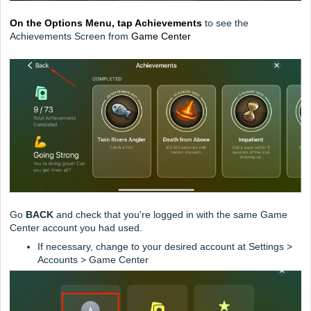
On the Options Menu, tap Achievements
to see the
Achievements Screen from
Game Center
Go
BACK
and check that you're logged in with the same Game
Center account you had used.
If necessary, change to your desired account at Settings >
Accounts > Game Center