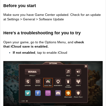
Before you start
Make sure you have Game Center updated. Check for an update
at Settings > General > Software Update
Here's a troubleshooting for you to try
Open your game, go to the Options Menu, and
check
that
iCloud save is enabled.
If not enabled
, tap to enable iCloud