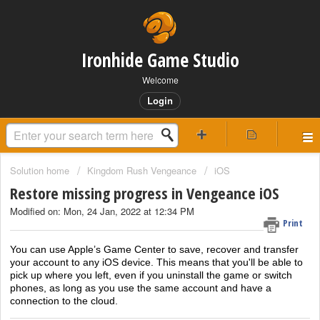
Ironhide Game Studio
Welcome
Login
Solution home
Kingdom Rush Vengeance
iOS
Restore missing progress in Vengeance iOS
Modified on: Mon, 24 Jan, 2022 at 12:34 PM
Print
You can use Apple’s Game Center to save, recover and transfer
your account to any iOS device. This means that you'll be able to
pick up where you left, even if you uninstall the game or switch
phones, as long as you use the same account and have a
connection to the cloud.