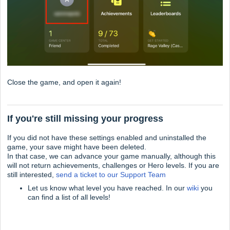
Close the game, and open it again!
If you're still missing your progress
If you did not have these settings enabled and uninstalled the
game, your save might have been deleted.
In that case, we can advance your game manually, although this
will not return achievements, challenges or Hero levels. If you are
still interested,
send a ticket to our Support Team
Let us know what level you have reached. In our
wiki
you
can find a list of all levels!