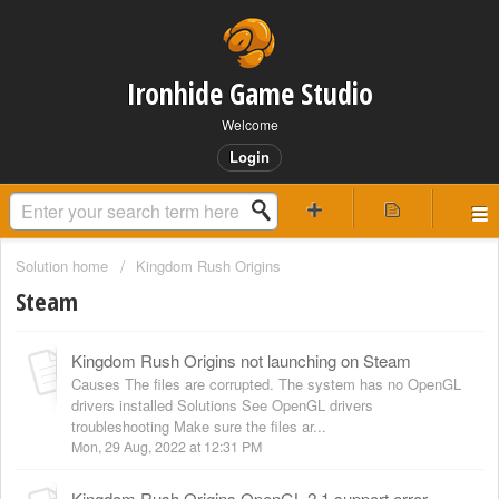
Ironhide Game Studio
Welcome
Login
Solution home
Kingdom Rush Origins
Steam
Kingdom Rush Origins not launching on Steam
Causes The files are corrupted. The system has no OpenGL
drivers installed Solutions See OpenGL drivers
troubleshooting Make sure the files ar...
Mon, 29 Aug, 2022 at 12:31 PM
Kingdom Rush Origins OpenGL 2.1 support error