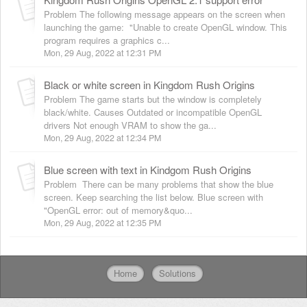
Problem The following message appears on the screen when
launching the game: "Unable to create OpenGL window. This
program requires a graphics c...
Mon, 29 Aug, 2022 at 12:31 PM
Black or white screen in Kingdom Rush Origins
Problem The game starts but the window is completely
black/white. Causes Outdated or incompatible OpenGL
drivers Not enough VRAM to show the ga...
Mon, 29 Aug, 2022 at 12:34 PM
Blue screen with text in Kindgom Rush Origins
Problem There can be many problems that show the blue
screen. Keep searching the list below. Blue screen with
"OpenGL error: out of memory&quo...
Mon, 29 Aug, 2022 at 12:35 PM
Home
Solutions