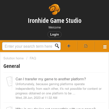
Ironhide Game Studio
Welcome
Login
Solution home
FAQ
General
Can I transfer my game to another platform?
Unfortunately, because gaming platforms operate
independently from each other, it's not possible for content or
progress obtained on one platform to be ...
Wed, 28 Jun, 2023 at 11:32 AM
Why is my device not compatible with your game?