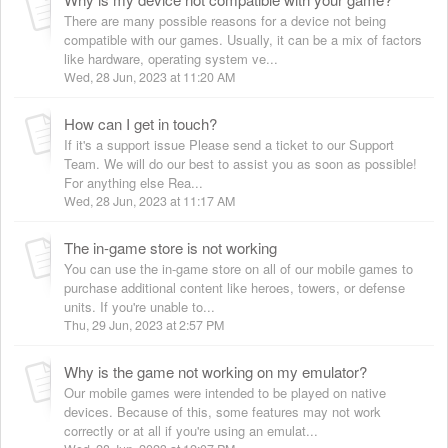
There are many possible reasons for a device not being
compatible with our games. Usually, it can be a mix of factors
like hardware, operating system ve...
Wed, 28 Jun, 2023 at 11:20 AM
How can I get in touch?
If it's a support issue Please send a ticket to our Support
Team. We will do our best to assist you as soon as possible!
For anything else Rea...
Wed, 28 Jun, 2023 at 11:17 AM
The in-game store is not working
You can use the in-game store on all of our mobile games to
purchase additional content like heroes, towers, or defense
units. If you're unable to...
Thu, 29 Jun, 2023 at 2:57 PM
Why is the game not working on my emulator?
Our mobile games were intended to be played on native
devices. Because of this, some features may not work
correctly or at all if you're using an emulat...