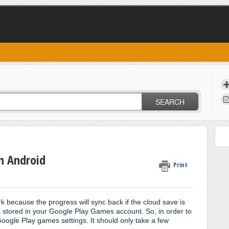
SEARCH
n Android
Print
rk because the progress will sync back if the cloud save is
s stored in your Google Play Games account. So, in order to
Google Play games settings. It should only take a few