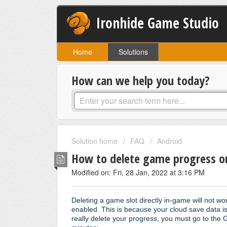
Ironhide Game Studio
Home
Solutions
How can we help you today?
Solution home
FAQ
Android
How to delete game progress o
Modified on: Fri, 28 Jan, 2022 at 3:16 PM
Deleting a game slot directly in-game will not wo
enabled. This is because your cloud save data i
really delete your progress, you must go to the 