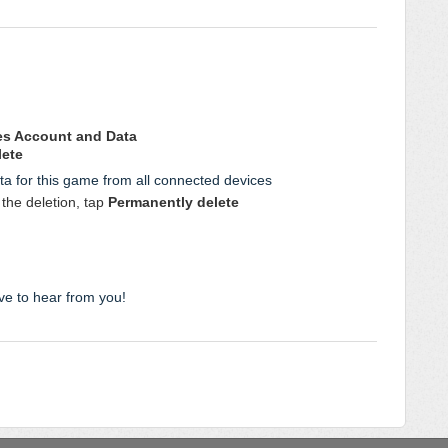
es Account and Data
lete
ta for this game from all connected devices
the deletion, tap
Permanently delete
ve to hear from you!