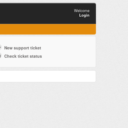
Welcome
Login
New support ticket
Check ticket status