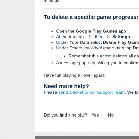
minutes:
To delete a specific game progress:
Open the
Google Play Games
app
At the top, tap
then
Settings
Under
Your Data
select
Delete Play Gam
Under
Delete individual game data
tap
De
Remember this action deletes all da
A message pops-up asking you to confirm 
Have fun playing all over again!
Need more help?
Please
send a ticket to our Support Team
. We lo
Did you find it helpful?
Yes
No