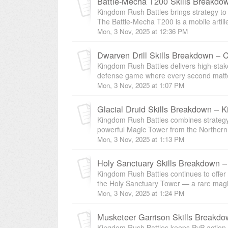
Battle-Mecha T200 Skills Breakdow
Kingdom Rush Battles brings strategy to 
The Battle-Mecha T200 is a mobile artil
Mon, 3 Nov, 2025 at 12:36 PM
Dwarven Drill Skills Breakdown – 
Kingdom Rush Battles delivers high-stak
defense game where every second matters
Mon, 3 Nov, 2025 at 1:07 PM
Glacial Druid Skills Breakdown –
Kingdom Rush Battles combines strategy 
powerful Magic Tower from the Northern tr
Mon, 3 Nov, 2025 at 1:13 PM
Holy Sanctuary Skills Breakdown –
Kingdom Rush Battles continues to offer s
the Holy Sanctuary Tower — a rare magic
Mon, 3 Nov, 2025 at 1:24 PM
Musketeer Garrison Skills Breakdo
Kingdom Rush Battles keeps PvP action in