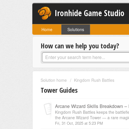
Ironhide Game Studio
Home
Solutions
How can we help you today?
Solution home
Kingdom Rush Battles
Tower Guides
Arcane Wizard Skills Breakdown –
Kingdom Rush Battles keeps the battlefiel
the Arcane Wizard Tower — a rare magic 
Fri, 31 Oct, 2025 at 5:23 PM