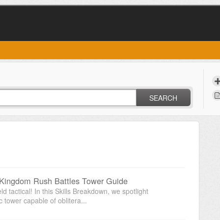
SEARCH
 Kingdom Rush Battles Tower Guide
d tactical! In this Skills Breakdown, we spotlight
tower capable of oblitera...