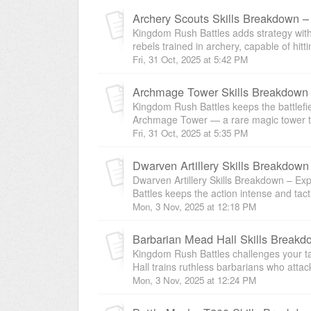
Archery Scouts Skills Breakdown 
Kingdom Rush Battles adds strategy with
rebels trained in archery, capable of hitt
Fri, 31 Oct, 2025 at 5:42 PM
Archmage Tower Skills Breakdown
Kingdom Rush Battles keeps the battlefiel
Archmage Tower — a rare magic tower th
Fri, 31 Oct, 2025 at 5:35 PM
Dwarven Artillery Skills Breakdow
Dwarven Artillery Skills Breakdown – E
Battles keeps the action intense and tactica
Mon, 3 Nov, 2025 at 12:18 PM
Kingdom Rush Battles challenges your ta
Hall trains ruthless barbarians who attac
Mon, 3 Nov, 2025 at 12:24 PM