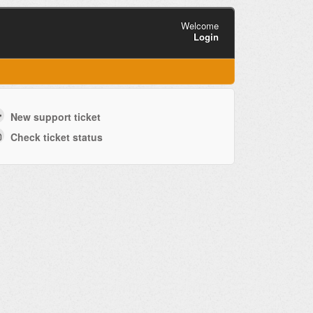
Welcome
Login
New support ticket
Check ticket status