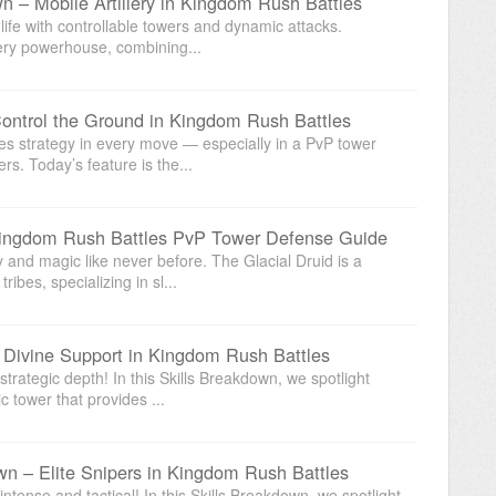
n – Mobile Artillery in Kingdom Rush Battles
life with controllable towers and dynamic attacks.
lery powerhouse, combining...
Control the Ground in Kingdom Rush Battles
es strategy in every move — especially in a PvP tower
. Today’s feature is the...
 Kingdom Rush Battles PvP Tower Defense Guide
and magic like never before. The Glacial Druid is a
ibes, specializing in sl...
 Divine Support in Kingdom Rush Battles
trategic depth! In this Skills Breakdown, we spotlight
 tower that provides ...
wn – Elite Snipers in Kingdom Rush Battles
tense and tactical! In this Skills Breakdown, we spotlight