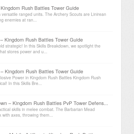
– Kingdom Rush Battles Tower Guide
 versatile ranged units. The Archery Scouts are Linirean
ing enemies at ran...
 – Kingdom Rush Battles Tower Guide
d strategic! In this Skills Breakdown, we spotlight the
at stores power and u...
n – Kingdom Rush Battles Tower Guide
xplosive Power in Kingdom Rush Battles Kingdom Rush
l! In this Skills Bre...
Barbarian Mead Hall Skills Breakdown – Kingdom Rush Battles PvP Tower Defense Guide
ctical skills in melee combat. The Barbarian Mead
k with axes, throwing them...