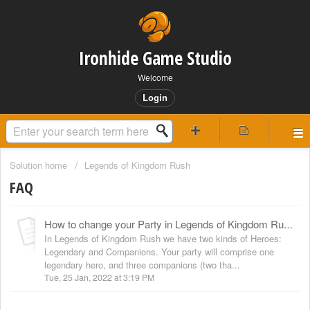
Ironhide Game Studio
Welcome
Login
Solution home
Legends of Kingdom Rush
FAQ
How to change your Party in Legends of Kingdom Rush
In Legends of Kingdom Rush we have two kinds of Heroes:
Legendary and Companions. Your party will comprise one
legendary hero, and three companions (two tha...
Tue, 25 Jan, 2022 at 3:19 PM