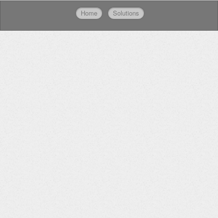
Home
Solutions