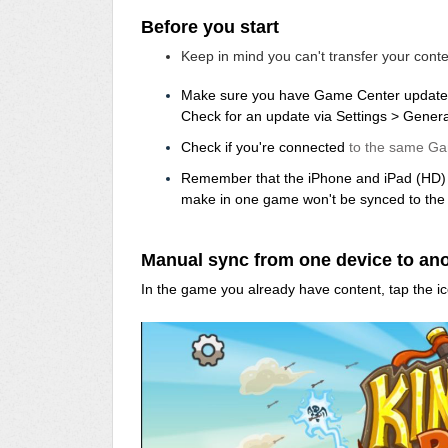
Before you start
Keep in mind you can't transfer your con
Make sure you have Game Center update
Check for an update via Settings > Gener
Check if you're connected
to the same Ga
Remember that the iPhone and iPad (HD) a
make in one game won't be synced to the 
Manual sync from one device to an
In the game you already have content, tap the ic