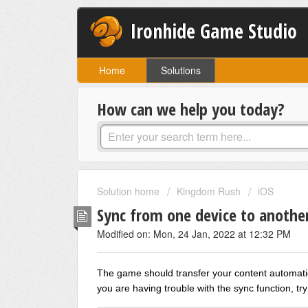
Ironhide Game Studio
Home
Solutions
How can we help you today?
Solution home
Kingdom Rush
iOS
Sync from one device to anothe
Modified on: Mon, 24 Jan, 2022 at 12:32 PM
The game should transfer your content automatic
you are having trouble with the sync function, try