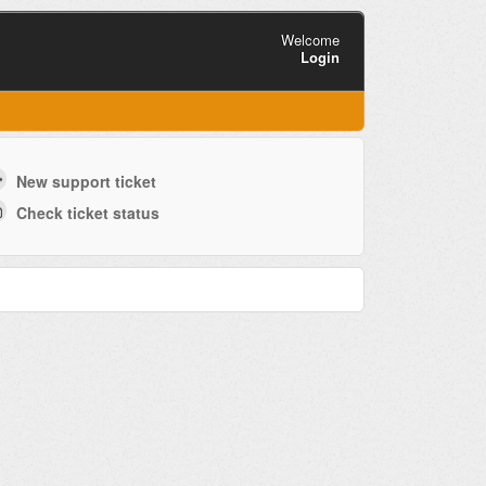
Welcome
Login
New support ticket
Check ticket status