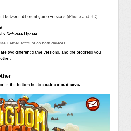
tent between different game versions
(iPhone and HD)
d.
al > Software Update
me Center account on both devices.
re two different game versions, and the progress you
other.
other
on in the bottom left to
enable cloud save.