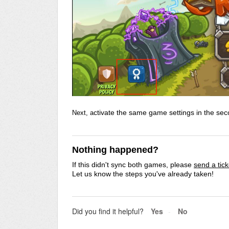
ctivate the same game settings in the seco
Next, a
Nothing happened?
If this didn't sync both games, p
lease
send a tic
Let us know the steps you've already taken!
Did you find it helpful?
Yes
No