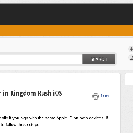
SEARCH
r in Kingdom Rush iOS
Print
ally if you sign with the same Apple ID on both
devices.
If
 to follow these steps: