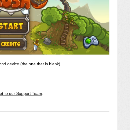
nd device (the one that is blank).
ket to our Support Team
.